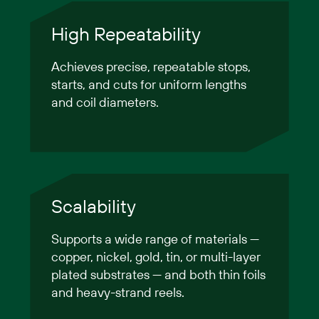
High Repeatability
Achieves precise, repeatable stops,
starts, and cuts for uniform lengths
and coil diameters.
Scalability
Supports a wide range of materials —
copper, nickel, gold, tin, or multi-layer
plated substrates — and both thin foils
and heavy-strand reels.