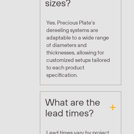
sizes?
Yes. Precious Plate’s
dereeling systems are
adaptable to a wide range
of diameters and
thicknesses, allowing for
customized setups tailored
to each product
specification.
What are the
lead times?
Lead times vary by project