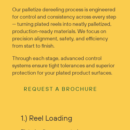
Our palletize dereeling process is engineered
for control and consistency across every step
— turning plated reels into neatly palletized,
production-ready materials. We focus on
precision alignment, safety, and efficiency
from start to finish.
Through each stage, advanced control
systems ensure tight tolerances and superior
protection for your plated product surfaces.
REQUEST A BROCHURE
1.) Reel Loading