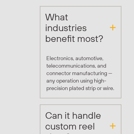
What
industries
benefit most?
Electronics, automotive,
telecommunications, and
connector manufacturing —
any operation using high-
precision plated strip or wire.
Can it handle
custom reel