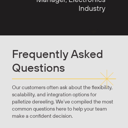
Industry
Frequently Asked
Questions
Our customers often ask about the flexibility,
scalability, and integration options for
palletize dereeling. We’ve compiled the most
common questions here to help your team
make a confident decision.