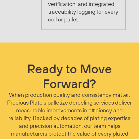
verification, and integrated
traceability logging for every
coil or pallet.
Ready to Move
Forward?
When production quality and consistency matter,
Precious Plate’s palletize dereeling services deliver
measurable improvements in efficiency and
reliability. Backed by decades of plating expertise
and precision automation, our team helps
manufacturers protect the value of every plated