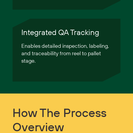
Integrated QA Tracking
Enables detailed inspection, labeling,
and traceability from reel to pallet
stage.
How The Process
Overview