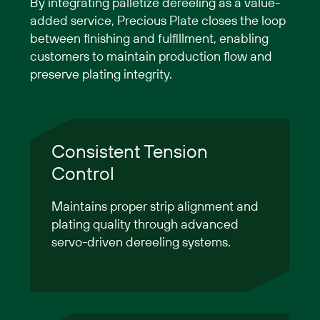
By integrating palletize dereeling as a value-
added service, Precious Plate closes the loop
between finishing and fulfillment, enabling
customers to maintain production flow and
preserve plating integrity.
Consistent Tension
Control
Maintains proper strip alignment and
plating quality through advanced
servo-driven dereeling systems.