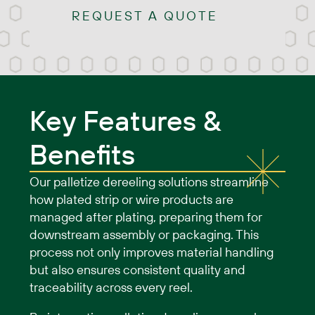
REQUEST A QUOTE
Key Features &
Benefits
Our palletize dereeling solutions streamline
how plated strip or wire products are
managed after plating, preparing them for
downstream assembly or packaging. This
process not only improves material handling
but also ensures consistent quality and
traceability across every reel.