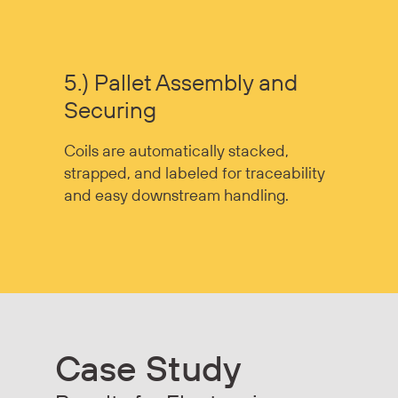
5.) Pallet Assembly and
Securing
Coils are automatically stacked,
strapped, and labeled for traceability
and easy downstream handling.
Case Study