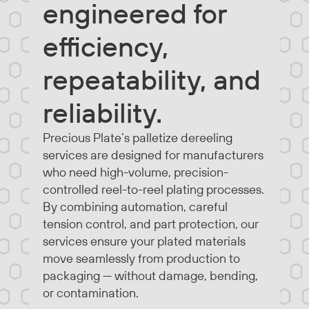
engineered for
efficiency,
repeatability, and
reliability.
Precious Plate’s palletize dereeling
services are designed for manufacturers
who need high-volume, precision-
controlled reel-to-reel plating processes.
By combining automation, careful
tension control, and part protection, our
services ensure your plated materials
move seamlessly from production to
packaging — without damage, bending,
or contamination.