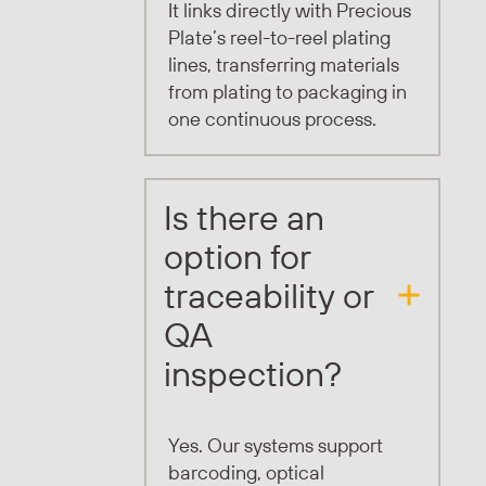
It links directly with Precious
Plate’s reel-to-reel plating
lines, transferring materials
from plating to packaging in
one continuous process.
Is there an
option for
traceability or
QA
inspection?
Yes. Our systems support
barcoding, optical