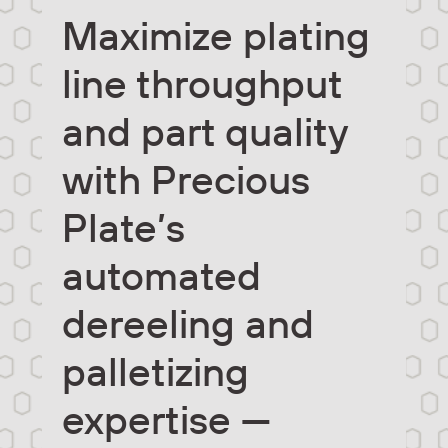
Maximize plating
line throughput
and part quality
with Precious
Plate’s
automated
dereeling and
palletizing
expertise —