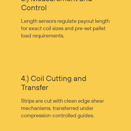
Control
Length sensors regulate payout length
for exact coil sizes and pre-set pallet
load requirements.
4.) Coil Cutting and
Transfer
Strips are cut with clean edge shear
mechanisms, transferred under
compression-controlled guides.