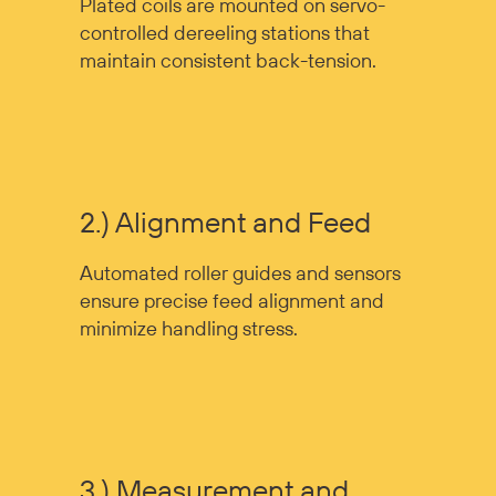
Plated coils are mounted on servo-
controlled dereeling stations that
maintain consistent back-tension.
2.) Alignment and Feed
Automated roller guides and sensors
ensure precise feed alignment and
minimize handling stress.
3.) Measurement and