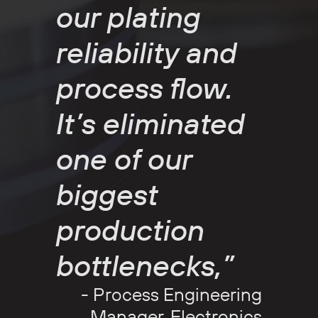
our plating
reliability and
process flow.
It’s eliminated
one of our
biggest
production
bottlenecks,”
- Process Engineering
Manager, Electronics