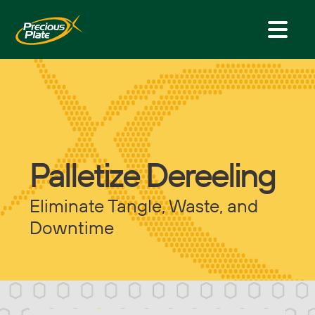
Palletize Dereeling
Eliminate Tangle, Waste, and
Downtime