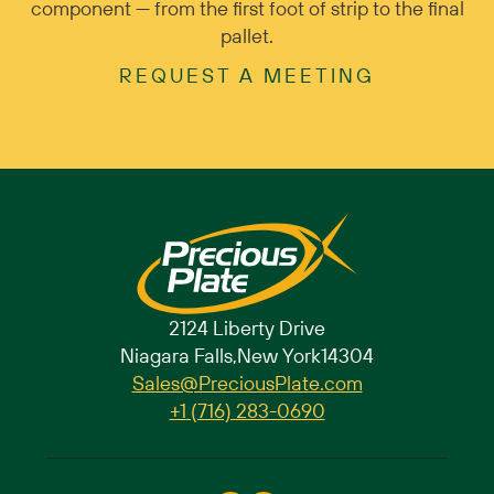
component — from the first foot of strip to the final
pallet.
REQUEST A MEETING
2124 Liberty Drive
Niagara Falls,
New York
14304
Sales@PreciousPlate.com
+1 (716) 283-0690