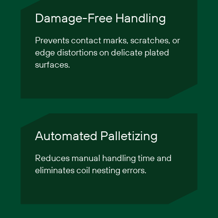
Damage-Free Handling
Prevents contact marks, scratches, or
edge distortions on delicate plated
surfaces.
Automated Palletizing
Reduces manual handling time and
eliminates coil nesting errors.