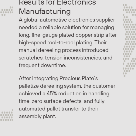
Results for Electronics
Manufacturing
A global automotive electronics supplier
needed a reliable solution for managing
long, fine-gauge plated copper strip after
high-speed reel-to-reel plating. Their
manual dereeling process introduced
scratches, tension inconsistencies, and
frequent downtime.
After integrating Precious Plate’s
palletize dereeling system, the customer
achieved a 45% reduction in handling
time, zero surface defects, and fully
automated pallet transfer to their
assembly plant.