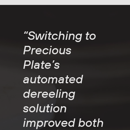
“Switching to
Precious
Plate’s
automated
dereeling
solution
improved both