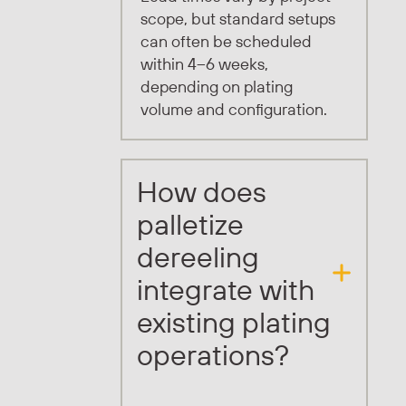
scope, but standard setups
can often be scheduled
within 4–6 weeks,
depending on plating
volume and configuration.
How does
palletize
dereeling
integrate with
existing plating
operations?